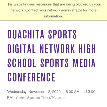
Ouachita Baptist University
This website uses resources that are being blocked by your
network. Contact your network administrator for more
information.
OUACHITA SPORTS
DIGITAL NETWORK HIGH
SCHOOL SPORTS MEDIA
CONFERENCE
Wednesday, November 12, 2025 at 8:00 AM until 3:00
PM
Central Standard Time UTC -06:00