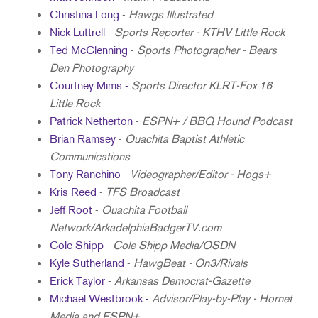
Christina Long
-
Hawgs Illustrated
Nick Luttrell -
Sports Reporter - KTHV Little Rock
Ted McClenning
-
Sports Photographer - Bears
Den Photography
Courtney Mims -
Sports Director KLRT-Fox 16
Little Rock
Patrick Netherton
-
ESPN+ / BBQ Hound Podcast
Brian Ramsey
-
Ouachita Baptist Athletic
Communications
Tony Ranchino -
Videographer/Editor - Hogs+
Kris Reed
-
TFS Broadcast
Jeff Root
-
Ouachita Football
Network/ArkadelphiaBadgerTV.com
Cole Shipp
-
Cole Shipp Media/OSDN
Kyle Sutherland
-
HawgBeat - On3/Rivals
Erick Taylor
-
Arkansas Democrat-Gazette
Michael Westbrook -
Advisor/Play-by-Play - Hornet
Media and ESPN+