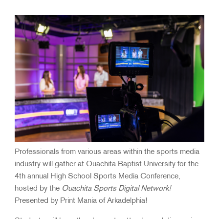
Professionals from various areas within the sports media
industry will gather at Ouachita Baptist University for the
4th annual High School Sports Media Conference,
hosted by the
Ouachita Sports Digital Network!
Presented by Print Mania of Arkadelphia!