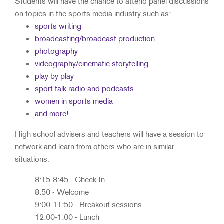
Students will have the chance to attend panel discussions
on topics in the sports media industry such as:
sports writing
broadcasting/broadcast production
photography
videography/cinematic storytelling
​play by play
sport talk radio and podcasts
women in sports media
​and more!
High school advisers and teachers will have a session to
network and learn from others who are in similar
situations.
8:15-8:45 - Check-In
8:50 - Welcome
9:00-11:50 - Breakout sessions
12:00-1:00 - Lunch