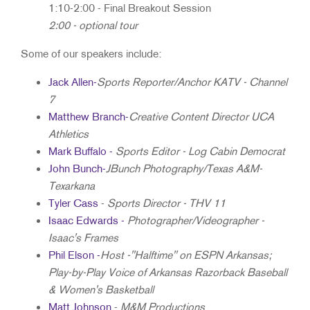
1:10-2:00 - Final Breakout Session
2:00 - optional tour
Some of our speakers include:
Jack Allen
-
Sports Reporter/Anchor KATV - Channel
7
Matthew Branch
-
Creative Content Director UCA
Athletics
Mark Buffalo
-
Sports Editor - Log Cabin Democrat
John Bunch
-
JBunch Photography/Texas A&M-
Texarkana
Tyler Cass
-
Sports Director - THV 11
Isaac Edwards -
Photographer/Videographer -
Isaac's Frames
Phil Elson
-
Host -"Halftime" on ESPN Arkansas;
Play-by-Play Voice of Arkansas Razorback Baseball
& Women's Basketball
Matt Johnson
-
M&M Productions