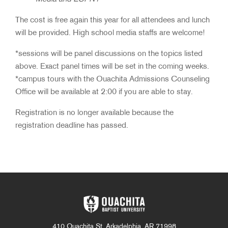
The cost is free again this year for all attendees and lunch
will be provided. High school media staffs are welcome!
*sessions will be panel discussions on the topics listed
above. Exact panel times will be set in the coming weeks.
*campus tours with the Ouachita Admissions Counseling
Office will be available at 2:00 if you are able to stay.
Registration is no longer available because the
registration deadline has passed.
410 Ouachita St. Arkadelphia, AR 71998