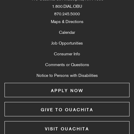
1.800.DIAL.OBU
870.245.5000
Maps & Directions
Calendar
Job Opportunities
Consumer Info
Comments or Questions
Notice to Persons with Disabilities
APPLY NOW
GIVE TO OUACHITA
VISIT OUACHITA