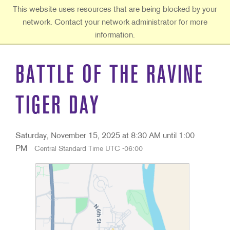
Ouachita Baptist University
This website uses resources that are being blocked by your
network. Contact your network administrator for more
information.
BATTLE OF THE RAVINE
TIGER DAY
Saturday, November 15, 2025 at 8:30 AM until 1:00
PM
Central Standard Time UTC -06:00