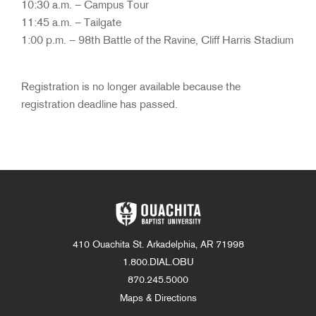
10:30 a.m. – Campus Tour
11:45 a.m. – Tailgate
1:00 p.m. – 98th Battle of the Ravine, Cliff Harris Stadium
Registration is no longer available because the
registration deadline has passed.
410 Ouachita St. Arkadelphia, AR 71998
1.800.DIAL.OBU
870.245.5000
Maps & Directions