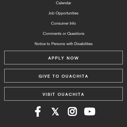
Calendar
Job Opportunities
Consumer Info
Comments or Questions
Notice to Persons with Disabilities
APPLY NOW
GIVE TO OUACHITA
VISIT OUACHITA
Facebook
Twitter
Instagram
YouTube