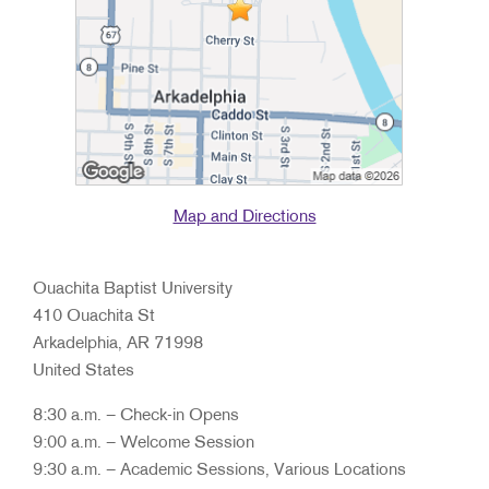
Map and Directions
Ouachita Baptist University
410 Ouachita St
Arkadelphia, AR 71998
United States
8:30 a.m. – Check-in Opens
9:00 a.m. – Welcome Session
9:30 a.m. – Academic Sessions, Various Locations