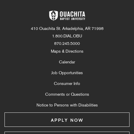
410 Ouachita St. Arkadelphia, AR 71998
1.800.DIAL.OBU
870.245.5000
Maps & Directions
Calendar
Job Opportunities
Consumer Info
Comments or Questions
Notice to Persons with Disabilities
APPLY NOW