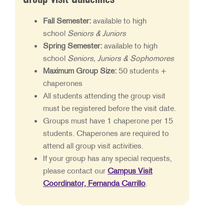
Fall Semester:
available to high
school
Seniors & Juniors
Spring Semester:
available to high
school
Seniors, Juniors & Sophomores
Maximum Group Size:
50 students +
chaperones
All students attending the group visit
must be registered before the visit date.
Groups must have 1 chaperone per 15
students. Chaperones are required to
attend all group visit activities.
If your group has any special requests,
please contact our
Campus Visit
Coordinator, Fernanda Carrillo
.