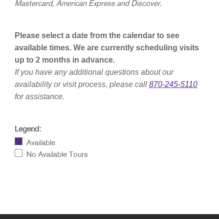
Mastercard, American Express and Discover.
Please select a date from the calendar to see
available times. We are currently scheduling visits
up to 2 months in advance.
If you have any additional questions about our
availability or visit process, please call
870-245-5110
for assistance.
Legend:
Available
No Available Tours