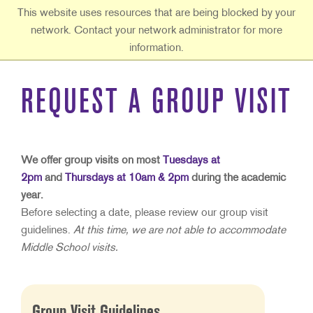
Ouachita Baptist University
This website uses resources that are being blocked by your
network. Contact your network administrator for more
information.
REQUEST A GROUP VISIT
We offer group visits on most
Tuesdays at
2pm
and
Thursdays
at
10am &
2pm
during the academic
year.
Before selecting a date, please review our group visit
guidelines.
At this time, we are not able to accommodate
Middle School visits.
Group Visit Guidelines