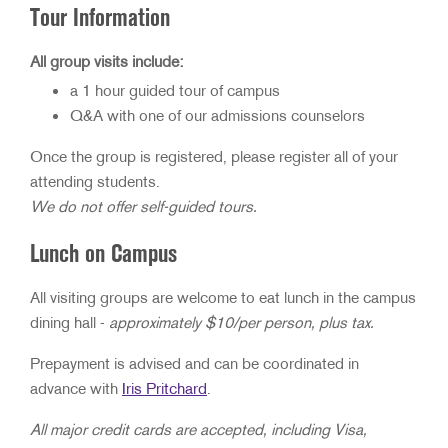
Tour Information
All group visits include:
a 1 hour guided tour of campus
Q&A with one of our admissions counselors
Once the group is registered, please register all of your
attending students.
We do not offer self-guided tours.
Lunch on Campus
All visiting groups are welcome to eat lunch in the campus
dining hall -
approximately $10/per person, plus tax.
Prepayment is advised and can be coordinated in
advance with
Iris Pritchard
.
All major credit cards are accepted, including Visa,